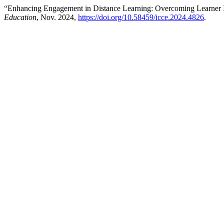
“Enhancing Engagement in Distance Learning: Overcoming Learner 
Education
, Nov. 2024,
https://doi.org/10.58459/icce.2024.4826
.