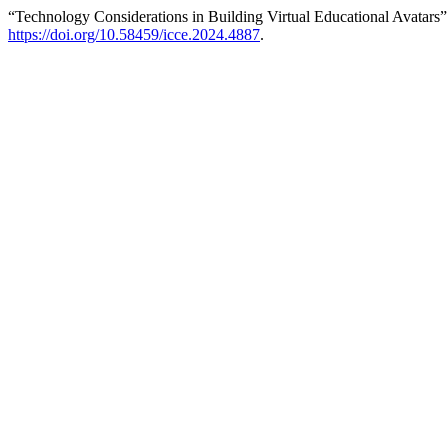
“Technology Considerations in Building Virtual Educational Avatars
https://doi.org/10.58459/icce.2024.4887
.