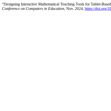
“Designing Interactive Mathematical Teaching Tools for Tablet-Base
Conference on Computers in Education
, Nov. 2024,
https://doi.org/