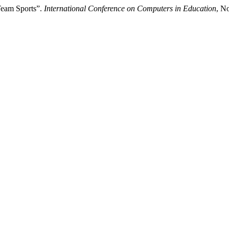
Team Sports”.
International Conference on Computers in Education
, N