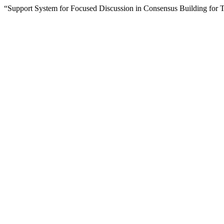
“Support System for Focused Discussion in Consensus Building for 