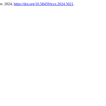
ov. 2024,
https://doi.org/10.58459/icce.2024.5021
.