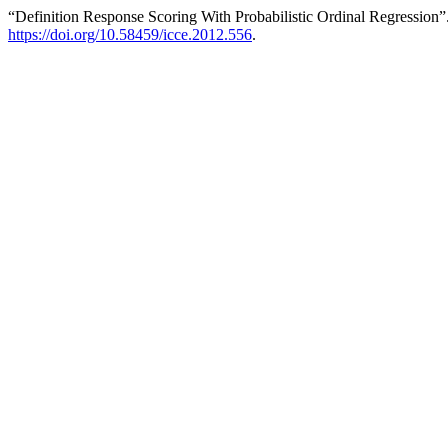
“Definition Response Scoring With Probabilistic Ordinal Regression”
https://doi.org/10.58459/icce.2012.556
.