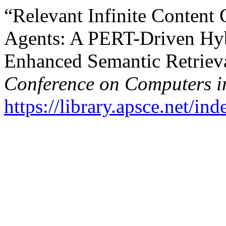
“Relevant Infinite Content 
Agents: A PERT-Driven Hy
Enhanced Semantic Retriev
Conference on Computers i
https://library.apsce.net/i