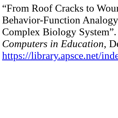
“From Roof Cracks to Woun
Behavior-Function Analogy
Complex Biology System”
Computers in Education
, D
https://library.apsce.net/i