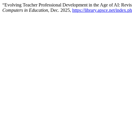
“Evolving Teacher Professional Development in the Age of AI: R
Computers in Education
, Dec. 2025,
https://library.apsce.net/index.