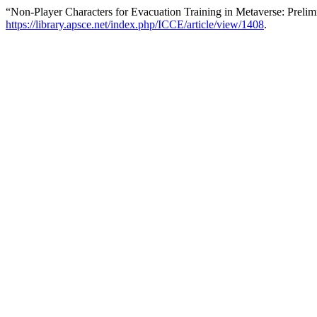
“Non-Player Characters for Evacuation Training in Metaverse: Preli
https://library.apsce.net/index.php/ICCE/article/view/1408
.