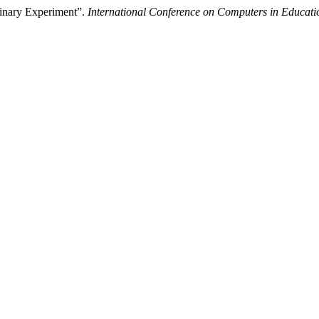
minary Experiment”.
International Conference on Computers in Educati