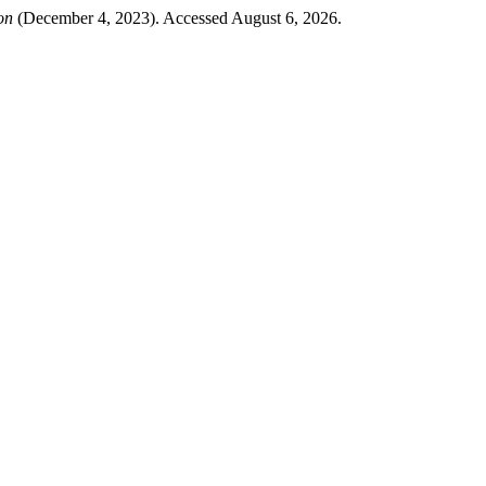
on
(December 4, 2023). Accessed August 6, 2026.