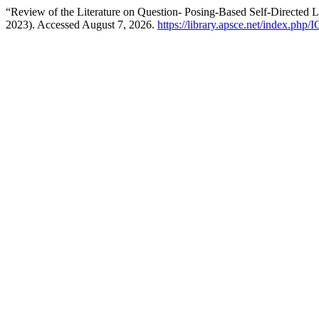
“Review of the Literature on Question- Posing-Based Self-Directed 
2023). Accessed August 7, 2026.
https://library.apsce.net/index.php/