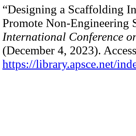
“Designing a Scaffolding In
Promote Non-Engineering 
International Conference o
(December 4, 2023). Access
https://library.apsce.net/i