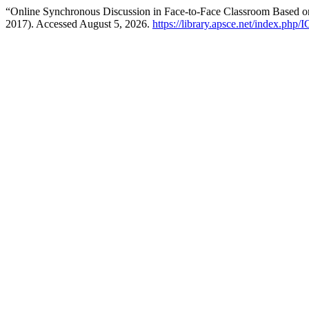
“Online Synchronous Discussion in Face-to-Face Classroom Based 
2017). Accessed August 5, 2026.
https://library.apsce.net/index.php/