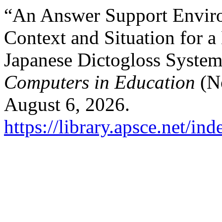
“An Answer Support Envir
Context and Situation for a
Japanese Dictogloss Syste
Computers in Education
(No
August 6, 2026.
https://library.apsce.net/i