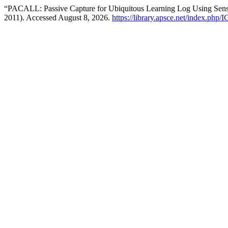
“PACALL: Passive Capture for Ubiquitous Learning Log Using Se
2011). Accessed August 8, 2026.
https://library.apsce.net/index.php/