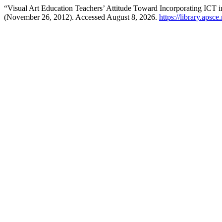
“Visual Art Education Teachers’ Attitude Toward Incorporating ICT 
(November 26, 2012). Accessed August 8, 2026.
https://library.apsc