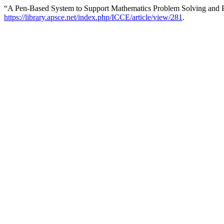
“A Pen-Based System to Support Mathematics Problem Solving and P
https://library.apsce.net/index.php/ICCE/article/view/281
.