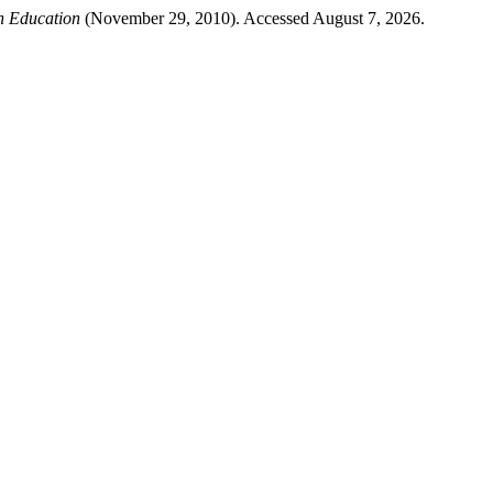
n Education
(November 29, 2010). Accessed August 7, 2026.