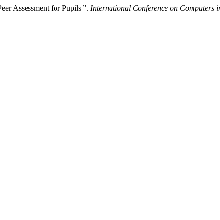
eer Assessment for Pupils ”.
International Conference on Computers i