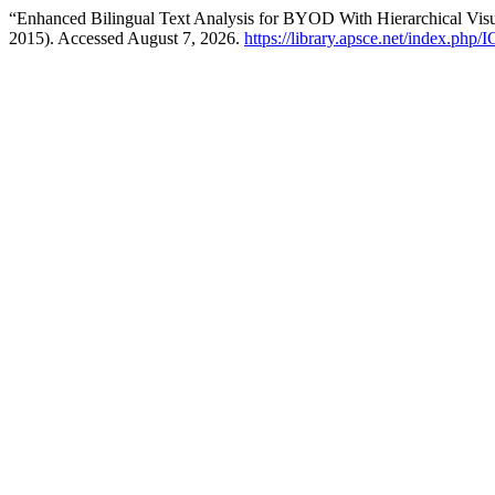
“Enhanced Bilingual Text Analysis for BYOD With Hierarchical Visu
2015). Accessed August 7, 2026.
https://library.apsce.net/index.php/