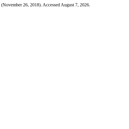
(November 26, 2018). Accessed August 7, 2026.