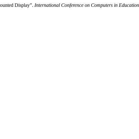
ounted Display”.
International Conference on Computers in Education