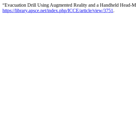
“Evacuation Drill Using Augmented Reality and a Handheld Head-M
https://library.apsce.net/index.php/ICCE/article/view/3751
.