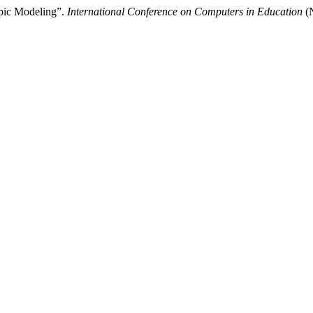
pic Modeling”.
International Conference on Computers in Education
(N