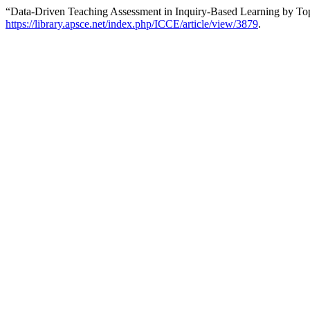
“Data-Driven Teaching Assessment in Inquiry-Based Learning by To
https://library.apsce.net/index.php/ICCE/article/view/3879
.