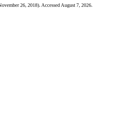
ovember 26, 2018). Accessed August 7, 2026.