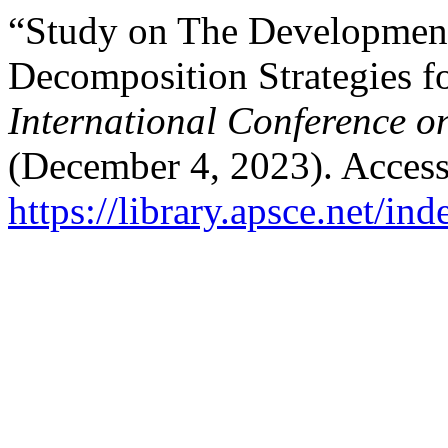
“Study on The Development
Decomposition Strategies f
International Conference o
(December 4, 2023). Access
https://library.apsce.net/i