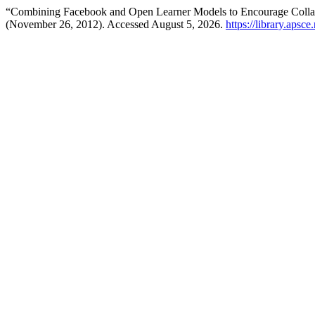
“Combining Facebook and Open Learner Models to Encourage Colla
(November 26, 2012). Accessed August 5, 2026.
https://library.apsc