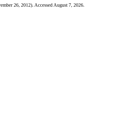
mber 26, 2012). Accessed August 7, 2026.