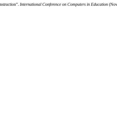
nstruction”.
International Conference on Computers in Education
(Nove