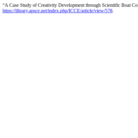
“A Case Study of Creativity Development through Scientific Boat Co
https://library.apsce.net/index.php/ICCE/article/view/578
.