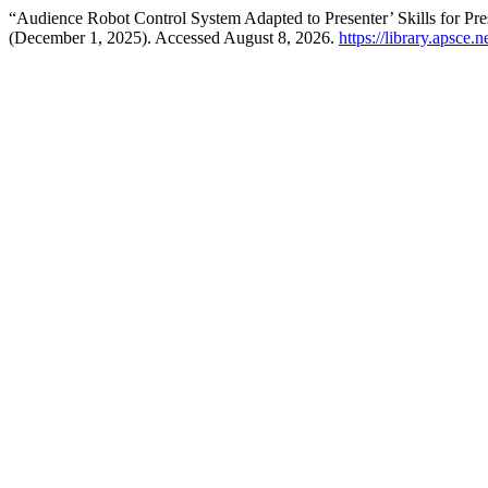
“Audience Robot Control System Adapted to Presenter’ Skills for Pre
(December 1, 2025). Accessed August 8, 2026.
https://library.apsce