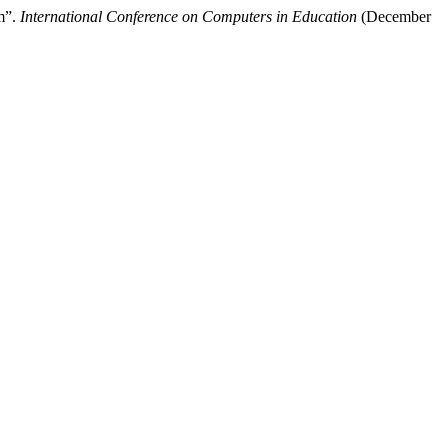
m”.
International Conference on Computers in Education
(December