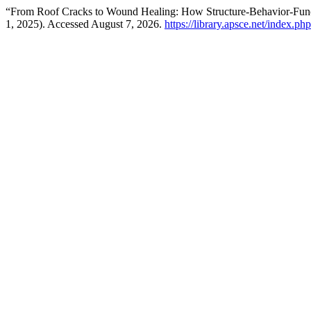
“From Roof Cracks to Wound Healing: How Structure-Behavior-Fun
1, 2025). Accessed August 7, 2026.
https://library.apsce.net/index.p