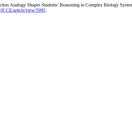
ction Analogy Shapes Students’ Reasoning in Complex Biology Syste
hp/ICCE/article/view/5995
.