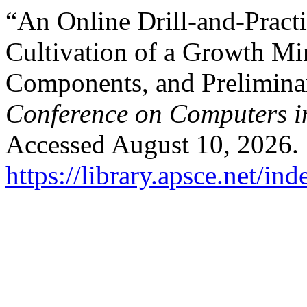
“An Online Drill-and-Pract
Cultivation of a Growth Mi
Components, and Prelimina
Conference on Computers i
Accessed August 10, 2026.
https://library.apsce.net/i