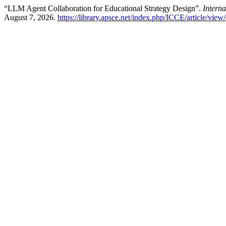
“LLM Agent Collaboration for Educational Strategy Design”.
Intern
August 7, 2026.
https://library.apsce.net/index.php/ICCE/article/view