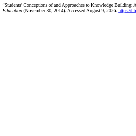
“Students’ Conceptions of and Approaches to Knowledge Building
Education
(November 30, 2014). Accessed August 9, 2026.
https://l