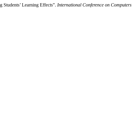
g Students’ Learning Effects”.
International Conference on Computers