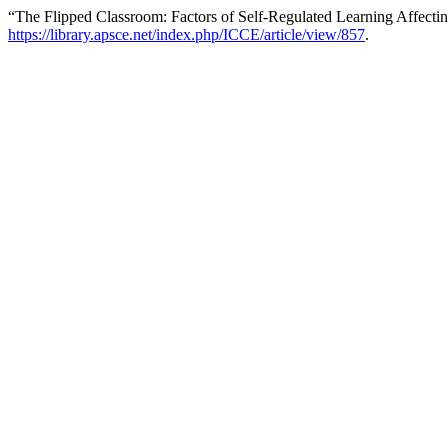
“The Flipped Classroom: Factors of Self-Regulated Learning Affectin
https://library.apsce.net/index.php/ICCE/article/view/857
.