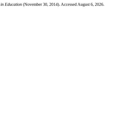
 in Education
(November 30, 2014). Accessed August 6, 2026.