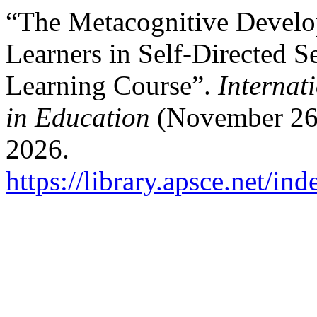
“The Metacognitive Develo
Learners in Self-Directed S
Learning Course”.
Internat
in Education
(November 26,
2026.
https://library.apsce.net/i