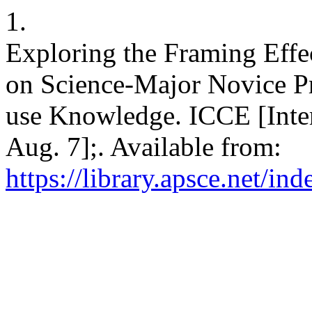
1.
Exploring the Framing Effe
on Science-Major Novice Pr
use Knowledge. ICCE [Inter
Aug. 7];. Available from:
https://library.apsce.net/i