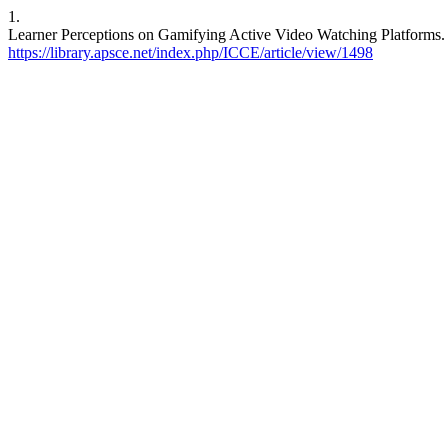
1.
Learner Perceptions on Gamifying Active Video Watching Platforms. I
https://library.apsce.net/index.php/ICCE/article/view/1498