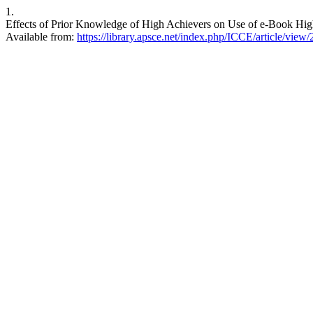
1.
Effects of Prior Knowledge of High Achievers on Use of e-Book Highl
Available from:
https://library.apsce.net/index.php/ICCE/article/view