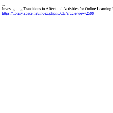
1.
Investigating Transitions in Affect and Activities for Online Learning
https://library.apsce.net/index.php/ICCE/article/view/2599