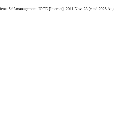
ents Self-management. ICCE [Internet]. 2011 Nov. 28 [cited 2026 Aug.