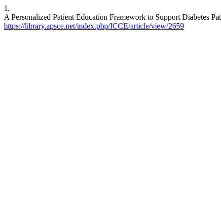
1.
A Personalized Patient Education Framework to Support Diabetes Pati
https://library.apsce.net/index.php/ICCE/article/view/2659