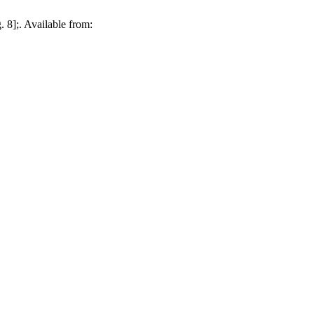
 8];. Available from: