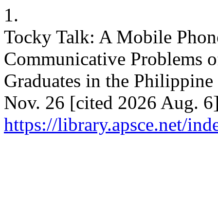
1.
Tocky Talk: A Mobile Phone
Communicative Problems of
Graduates in the Philippine
Nov. 26 [cited 2026 Aug. 6]
https://library.apsce.net/i