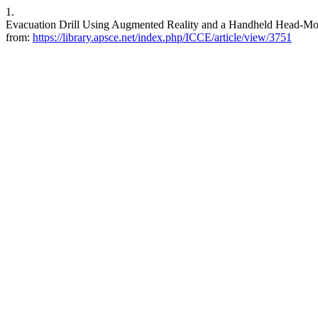
1.
Evacuation Drill Using Augmented Reality and a Handheld Head-Moun
from:
https://library.apsce.net/index.php/ICCE/article/view/3751