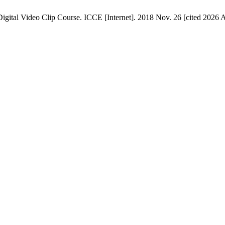
gital Video Clip Course. ICCE [Internet]. 2018 Nov. 26 [cited 2026 Au