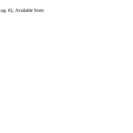
g. 6];. Available from: