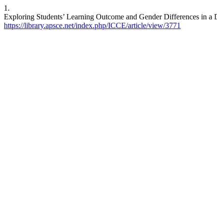
1.
Exploring Students’ Learning Outcome and Gender Differences in a Di
https://library.apsce.net/index.php/ICCE/article/view/3771