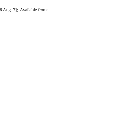
 Aug. 7];. Available from: