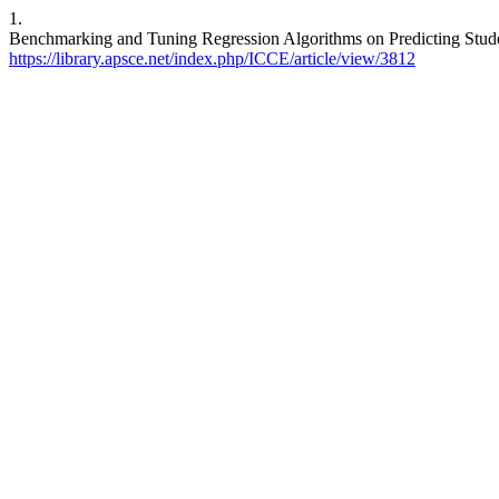
1.
Benchmarking and Tuning Regression Algorithms on Predicting Studen
https://library.apsce.net/index.php/ICCE/article/view/3812