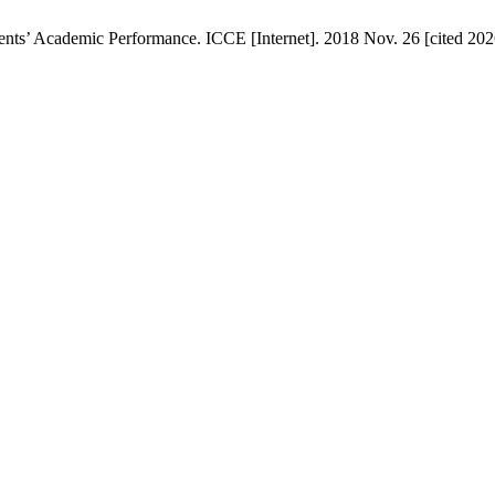
ts’ Academic Performance. ICCE [Internet]. 2018 Nov. 26 [cited 2026