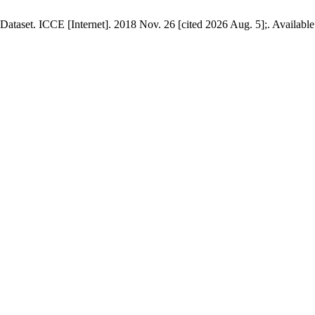
Dataset. ICCE [Internet]. 2018 Nov. 26 [cited 2026 Aug. 5];. Availabl