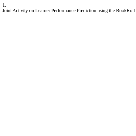
1.
Joint Activity on Learner Performance Prediction using the BookRoll 