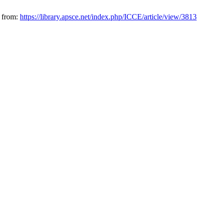
e from:
https://library.apsce.net/index.php/ICCE/article/view/3813