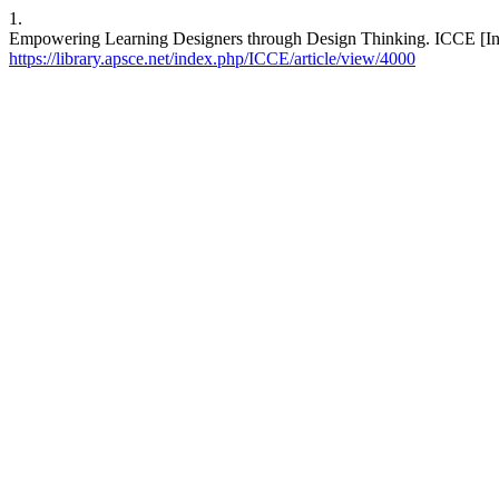
1.
Empowering Learning Designers through Design Thinking. ICCE [Inter
https://library.apsce.net/index.php/ICCE/article/view/4000