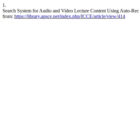
1.
Search System for Audio and Video Lecture Content Using Auto-Recog
from:
https://library.apsce.net/index.php/ICCE/article/view/414