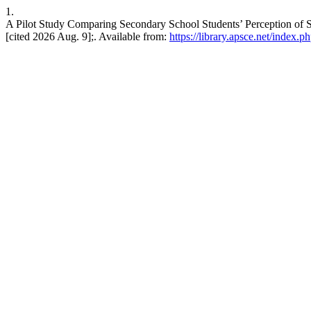
1.
A Pilot Study Comparing Secondary School Students’ Perception of 
[cited 2026 Aug. 9];. Available from:
https://library.apsce.net/index.