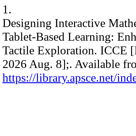
1.
Designing Interactive Math
Tablet-Based Learning: En
Tactile Exploration. ICCE [
2026 Aug. 8];. Available fr
https://library.apsce.net/i