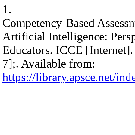
1.
Competency-Based Assessme
Artificial Intelligence: Pe
Educators. ICCE [Internet]
7];. Available from:
https://library.apsce.net/i