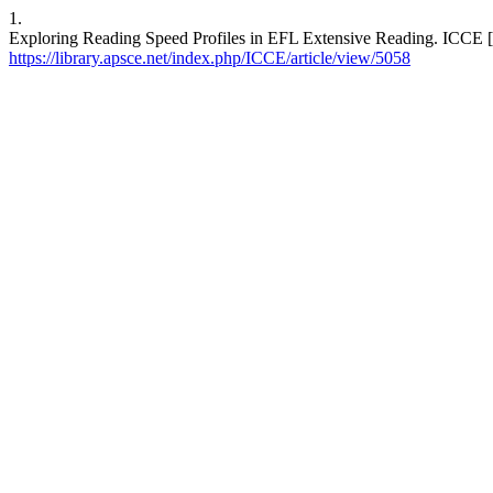
1.
Exploring Reading Speed Profiles in EFL Extensive Reading. ICCE [In
https://library.apsce.net/index.php/ICCE/article/view/5058