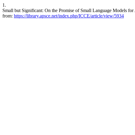
1.
Small but Significant: On the Promise of Small Language Models for 
from:
https://library.apsce.net/index.php/ICCE/article/view/5934