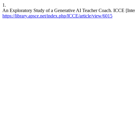
1.
An Exploratory Study of a Generative AI Teacher Coach. ICCE [Intern
https://library.apsce.net/index.php/ICCE/article/view/6015