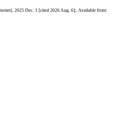
ernet]. 2025 Dec. 1 [cited 2026 Aug. 6];. Available from: