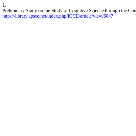
1.
Preliminary Study on the Study of Cognitive Science through the Con
https://library.apsce.net/index.php/ICCE/article/view/6047