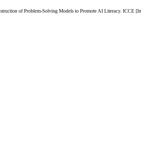
struction of Problem-Solving Models to Promote AI Literacy. ICCE [Int