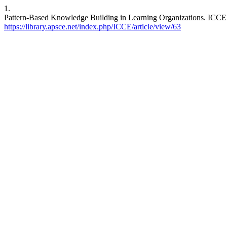
1.
Pattern-Based Knowledge Building in Learning Organizations. ICCE [I
https://library.apsce.net/index.php/ICCE/article/view/63