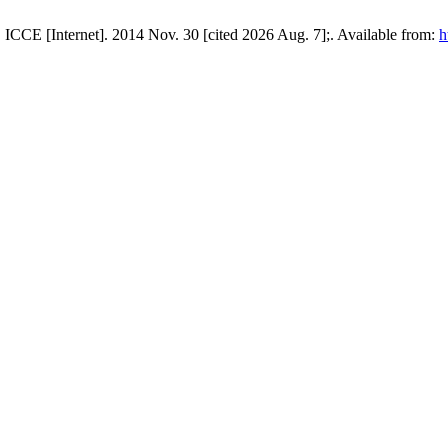
 ICCE [Internet]. 2014 Nov. 30 [cited 2026 Aug. 7];. Available from:
h