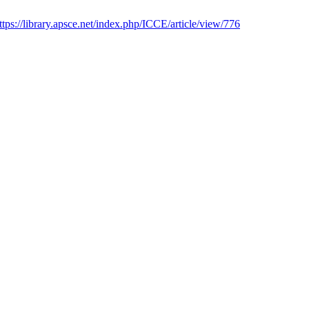
ttps://library.apsce.net/index.php/ICCE/article/view/776