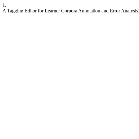
1.
A Tagging Editor for Learner Corpora Annotation and Error Analysis.